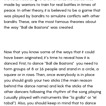
made by warriors to
train for real battles in times of
peace. In other theory, it is believed to be a game that
was played by bandits to simulate conflicts with other
bandits. These, are the most famous theories about
the way “Ball de Bastons” was created.
Now that you know some of the ways that it could
have been originated, it’s time to reveal how it is
danced. First, to dance “Ball de Bastons” you need to
form groups of 8 or 16 people and stand in a circle, a
square or in rows. Then, once everybody is in place
you should grab your two sticks (the main reason
behind the dance name) and kick the sticks of the
other dancers following the rhythm of the song playing
(usually played with instruments like ”la gralla” or “el
tabal”). Also, you should keep in mind that to dance