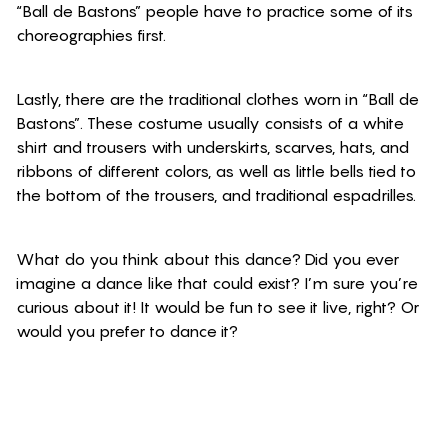
“Ball de Bastons” people have to practice some of its
choreographies first.
Lastly, there are the traditional clothes worn in “Ball de
Bastons”. These costume usually consists of a white
shirt and trousers with underskirts, scarves, hats, and
ribbons of different colors, as well as little bells tied to
the bottom of the trousers, and traditional espadrilles.
What do you think about this dance? Did you ever
imagine a dance like that could exist? I’m sure you’re
curious about it! It would be fun to see it live, right? Or
would you prefer to dance it?