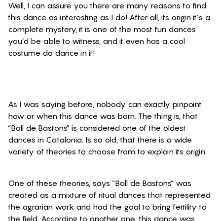
Well, I can assure you there are many reasons to find
this dance as interesting as I do! After all, its origin it’s a
complete mystery, it is one of the most fun dances
you’d be able to witness,
and it even
has a cool
costume do dance in it!
As I was saying before, nobody can exactly pinpoint
how or when this dance was born. The thing is, that
“Ball de Bastons” is considered one of the oldest
dances in Catalonia. Is so old, that there is a wide
variety of theories to choose from to explain its origin.
One of these theories, says “Ball de Bastons” was
created as a mixture of ritual dances that represented
the agrarian work and had the goal to bring fertility to
the field. According to another one, this dance was