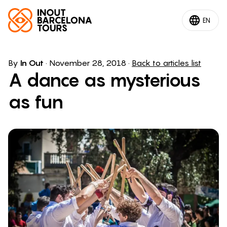
EN
By
In Out
·
November 28, 2018
·
Back to articles list
A dance as mysterious
as fun