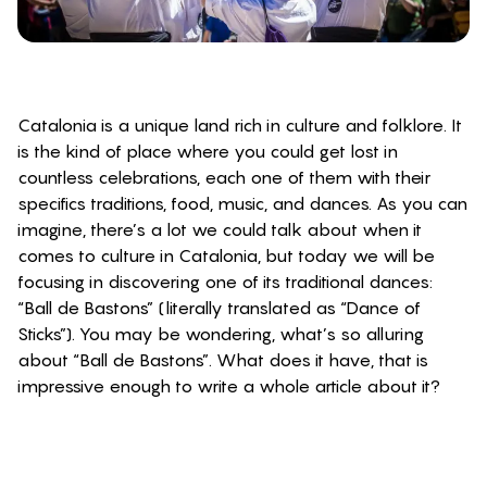
Catalonia is a unique land rich in culture and folklore. It
is the kind of place where you could get lost in
countless celebrations, each one of them with their
specifics traditions, food, music, and dances. As you can
imagine, there’s a lot we could talk about when it
comes to culture in Catalonia, but today we will be
focusing in discovering one of its traditional dances:
“Ball de Bastons” (literally translated as “Dance of
Sticks”). You may be wondering, what’s so alluring
about “Ball de Bastons”. What does it have, that is
impressive enough to write a whole article about it?