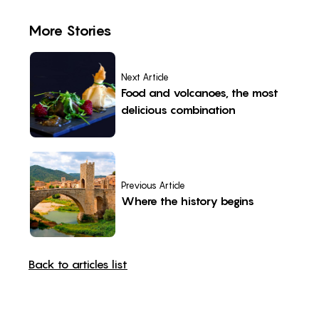
More Stories
Next Article
Food and volcanoes, the most
delicious combination
Previous Article
Where the history begins
Back to articles list