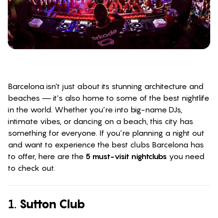
Barcelona isn’t just about its stunning architecture and
beaches — it’s also home to some of the best nightlife
in the world. Whether you’re into big-name DJs,
intimate vibes, or dancing on a beach, this city has
something for everyone. If you’re planning a night out
and want to experience the best clubs Barcelona has
to offer, here are the
5 must-visit nightclubs
you need
to check out.
1.
Sutton Club