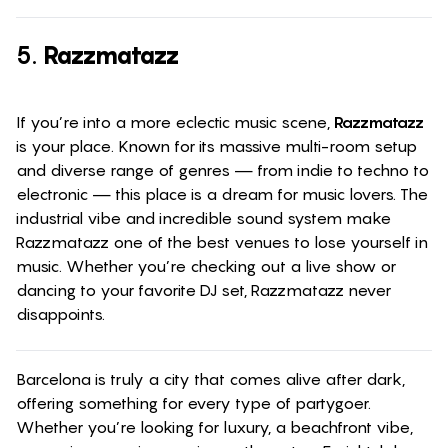
5.
Razzmatazz
If you’re into a more eclectic music scene,
Razzmatazz
is your place. Known for its massive multi-room setup
and diverse range of genres — from indie to techno to
electronic — this place is a dream for music lovers. The
industrial vibe and incredible sound system make
Razzmatazz one of the best venues to lose yourself in
music. Whether you’re checking out a live show or
dancing to your favorite DJ set, Razzmatazz never
disappoints.
Barcelona is truly a city that comes alive after dark,
offering something for every type of partygoer.
Whether you’re looking for luxury, a beachfront vibe,