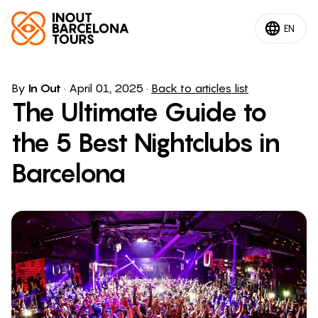
EN
By
In Out
·
April 01, 2025
·
Back to articles list
The Ultimate Guide to
the 5 Best Nightclubs in
Barcelona