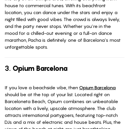
house to commercial tunes. With its beachfront
location, you can dance under the stars and enjoy a
night filled with good vibes. The crowd is always lively,
and the party never stops. Whether you’re in the
mood for a chilled-out evening or a full-on dance
marathon, Pacha is definitely one of Barcelona’s most
unforgettable spots.
3.
Opium Barcelona
If you love a beachside vibe, then
Opium Barcelona
should be at the top of your list. Located right on
Barceloneta Beach, Opium combines an unbeatable
location with a lively, upscale atmosphere. The club
attracts international partygoers, featuring top-notch
DJs and a mix of electronic and house beats. Plus, the
views of the beach at night are just breathtaking.