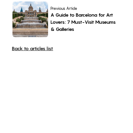
Previous Article
A Guide to Barcelona for Art
Lovers: 7 Must-Visit Museums
& Galleries
Back to articles list