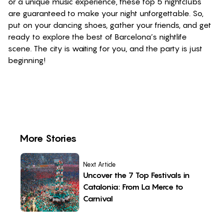
or a unique music experience, these top 5 nightclubs
are guaranteed to make your night unforgettable. So,
put on your dancing shoes, gather your friends, and get
ready to explore the best of Barcelona’s nightlife
scene. The city is waiting for you, and the party is just
beginning!
More Stories
Next Article
Uncover the 7 Top Festivals in
Catalonia: From La Merce to
Carnival