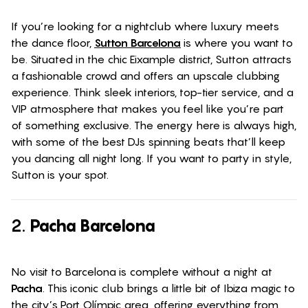
If you’re looking for a nightclub where luxury meets
the dance floor,
Sutton Barcelona
is where you want to
be. Situated in the chic Eixample district, Sutton attracts
a fashionable crowd and offers an upscale clubbing
experience. Think sleek interiors, top-tier service, and a
VIP atmosphere that makes you feel like you’re part
of something exclusive. The energy here is always high,
with some of the best DJs spinning beats that’ll keep
you dancing all night long. If you want to party in style,
Sutton is your spot.
2.
Pacha Barcelona
No visit to Barcelona is complete without a night at
Pacha
. This iconic club brings a little bit of Ibiza magic to
the city’s Port Olímpic area, offering everything from