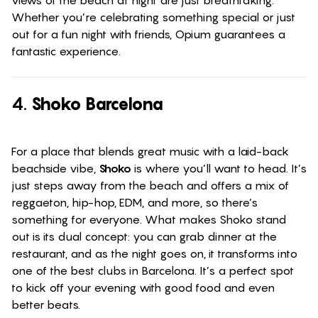
Whether you’re celebrating something special or just
out for a fun night with friends, Opium guarantees a
fantastic experience.
4.
Shoko Barcelona
For a place that blends great music with a laid-back
beachside vibe,
Shoko
is where you’ll want to head. It’s
just steps away from the beach and offers a mix of
reggaeton, hip-hop, EDM, and more, so there’s
something for everyone. What makes Shoko stand
out is its dual concept: you can grab dinner at the
restaurant, and as the night goes on, it transforms into
one of the best clubs in Barcelona. It’s a perfect spot
to kick off your evening with good food and even
better beats.