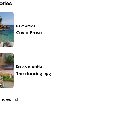
ories
Next Article
Costa Brava
Previous Article
The dancing egg
icles list