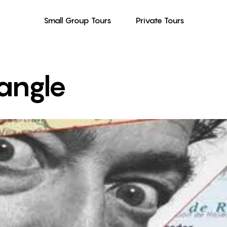
Small Group Tours
Private Tours
iangle