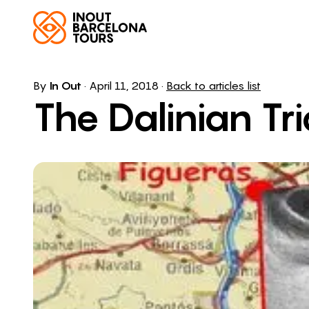
By
In Out
·
April 11, 2018
·
Back to articles list
The Dalinian Tr