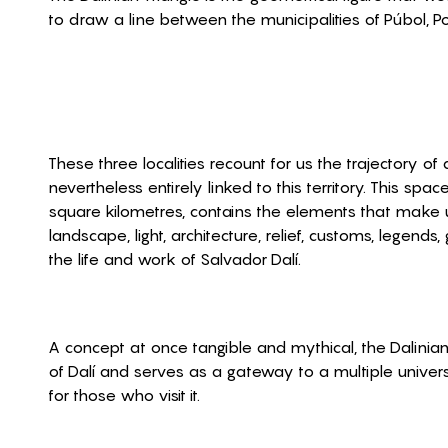
to draw a line between the municipalities of Púbol, Por
These three localities recount for us the trajectory o
nevertheless entirely linked to this territory. This spa
square kilometres, contains the elements that make u
landscape, light, architecture, relief, customs, legends
the life and work of Salvador Dalí.
A concept at once tangible and mythical, the Dalinian
of Dalí and serves as a gateway to a multiple univer
for those who visit it.