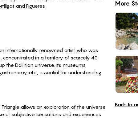
More St
tlligat and Figueres.
f an internationally renowned artist who was
ce, concentrated in a territory of scarcely 40
p the Dalinian universe: its museums,
, gastronomy, etc., essential for understanding
Back to art
 Triangle allows an exploration of the universe
se of subjective sensations and experiences