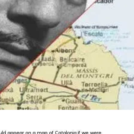
would appear on a map of Catalonia if we were