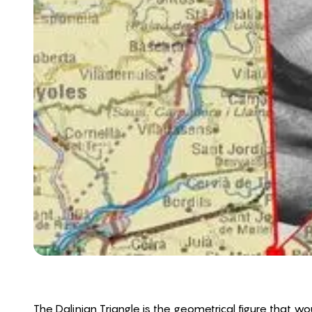
The Dalinian Triangle is the geometrical figure that 