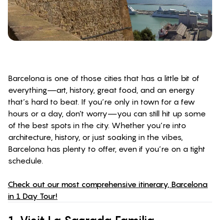
Barcelona is one of those cities that has a little bit of
everything—art, history, great food, and an energy
that’s hard to beat. If you’re only in town for a few
hours or a day, don’t worry—you can still hit up some
of the best spots in the city. Whether you’re into
architecture, history, or just soaking in the vibes,
Barcelona has plenty to offer, even if you’re on a tight
schedule.
Check out our most comprehensive itinerary, Barcelona
in 1 Day Tour!