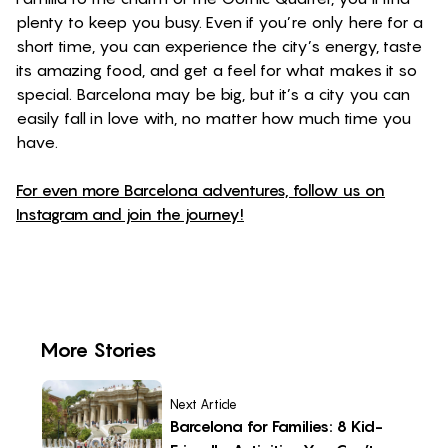
plenty to keep you busy. Even if you’re only here for a
short time, you can experience the city’s energy, taste
its amazing food, and get a feel for what makes it so
special. Barcelona may be big, but it’s a city you can
easily fall in love with, no matter how much time you
have.
For even more Barcelona adventures, follow us on
Instagram and join the journey!
More Stories
Next Article
Barcelona for Families: 8 Kid-