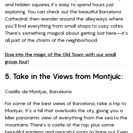
and hidden squares, it’s easy to spend hours just
exploring. You can check out the beautiful Barcelona
Cathedral, then wander around the alleyways where
you’ll find everything from small shops to cozy cafes.
There’s something magical about getting lost here—it’s
all part of the charm of the neighborhood.
Dive into the magic of the Old Town with our small
group tour!
5. Take in the Views from Montjuïc:
Castillo de Montjuic, Barcelona
For some of the best views of Barcelona, take a trip to
Montjuïc. It’s a hill that overlooks the city, giving you a
killer panoramic view of everything from the sea to the
mountains. There’s a castle at the top, plus some
beautiful gardens and peaceful spots to hang out. Even