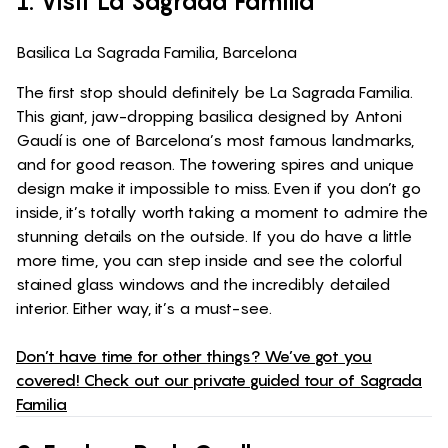
1. Visit La Sagrada Familia
Basilica La Sagrada Familia, Barcelona
The first stop should definitely be La Sagrada Familia.
This giant, jaw-dropping basilica designed by Antoni
Gaudí is one of Barcelona’s most famous landmarks,
and for good reason. The towering spires and unique
design make it impossible to miss. Even if you don’t go
inside, it’s totally worth taking a moment to admire the
stunning details on the outside. If you do have a little
more time, you can step inside and see the colorful
stained glass windows and the incredibly detailed
interior. Either way, it’s a must-see.
Don’t have time for other things? We’ve got you
covered! Check out our private guided tour of Sagrada
Familia