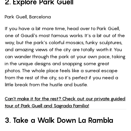
2. Explore Park Guell
Park Guell, Barcelona
If you have a bit more time, head over to Park Güell,
one of Gaudí’s most famous works. It’s a bit out of the
way, but the park’s colorful mosaics, funky sculptures,
and amazing views of the city are totally worth it. You
can wander through the park at your own pace, taking
in the unique designs and snapping some great
photos. The whole place feels like a surreal escape
from the rest of the city, so it’s perfect if you need a
little break from the hustle and bustle.
Can’t make it for the rest? Check out our private guided
tour of Park Guell and Sagrada Familia!
3. Take a Walk Down La Rambla