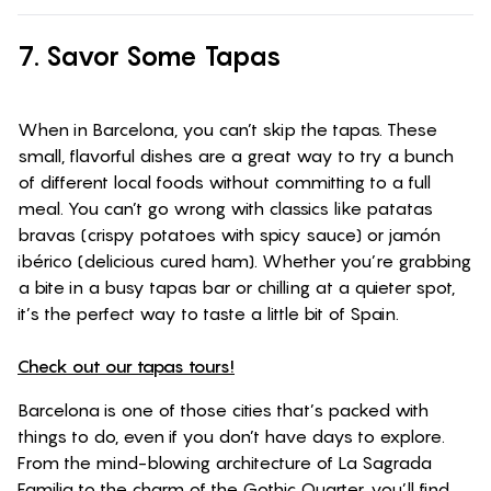
7. Savor Some Tapas
When in Barcelona, you can’t skip the tapas. These
small, flavorful dishes are a great way to try a bunch
of different local foods without committing to a full
meal. You can’t go wrong with classics like patatas
bravas (crispy potatoes with spicy sauce) or jamón
ibérico (delicious cured ham). Whether you’re grabbing
a bite in a busy tapas bar or chilling at a quieter spot,
it’s the perfect way to taste a little bit of Spain.
Check out our tapas tours!
Barcelona is one of those cities that’s packed with
things to do, even if you don’t have days to explore.
From the mind-blowing architecture of La Sagrada
Familia to the charm of the Gothic Quarter, you’ll find