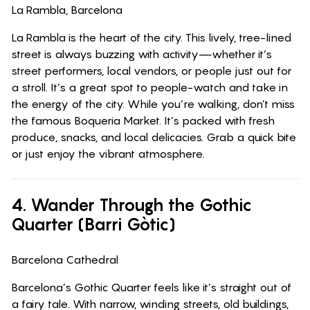
La Rambla, Barcelona
La Rambla is the heart of the city. This lively, tree-lined
street is always buzzing with activity—whether it’s
street performers, local vendors, or people just out for
a stroll. It’s a great spot to people-watch and take in
the energy of the city. While you’re walking, don’t miss
the famous Boqueria Market. It’s packed with fresh
produce, snacks, and local delicacies. Grab a quick bite
or just enjoy the vibrant atmosphere.
4. Wander Through the Gothic
Quarter (Barri Gòtic)
Barcelona Cathedral
Barcelona’s Gothic Quarter feels like it’s straight out of
a fairy tale. With narrow, winding streets, old buildings,