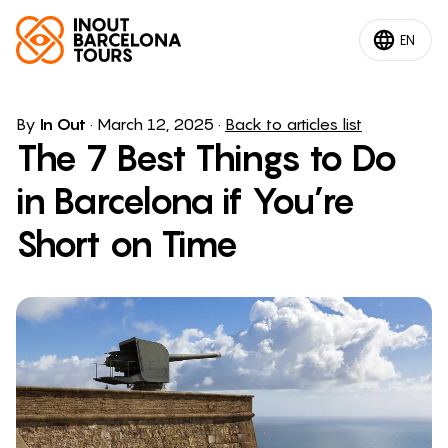
EN
By
In Out
·
March 12, 2025
·
Back to articles list
The 7 Best Things to Do
in Barcelona if You’re
Short on Time