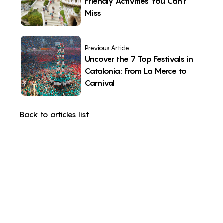
Friendly Activities You Can’t
Miss
Previous Article
Uncover the 7 Top Festivals in
Catalonia: From La Merce to
Carnival
Back to articles list