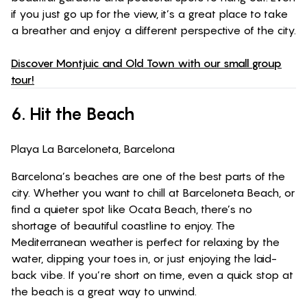
if you just go up for the view, it’s a great place to take
a breather and enjoy a different perspective of the city.
Discover Montjuic and Old Town with our small group
tour!
6.
Hit the Beach
Playa La Barceloneta, Barcelona
Barcelona’s beaches are one of the best parts of the
city. Whether you want to chill at Barceloneta Beach, or
find a quieter spot like Ocata Beach, there’s no
shortage of beautiful coastline to enjoy. The
Mediterranean weather is perfect for relaxing by the
water, dipping your toes in, or just enjoying the laid-
back vibe. If you’re short on time, even a quick stop at
the beach is a great way to unwind.