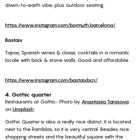
down-to-earth vibe, plus outdoor seating.
https://www.instagram.com/bormuth.barcelona/
Bastaix
Tapas, Spanish wines & classic cocktails in a romantic
locale with brick & stone walls. Good and affordable.
https://www.instagram.com/bastaixbcn/
4. Gothic quarter
Restaurants at Gothic- Photo by
Anastasiia Tarasova
on
Unsplash
Gothic Quarter is also a really nice district. It is located
next to the Ramblas, so it is very central. Besides nice
shopping streets and the beautiful square with the