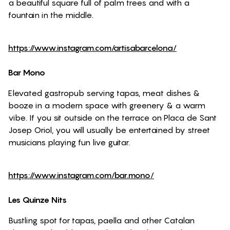
a beautiful square full of palm trees and with a
fountain in the middle.
https://www.instagram.com/artisabarcelona/
Bar Mono
Elevated gastropub serving tapas, meat dishes &
booze in a modern space with greenery & a warm
vibe. If you sit outside on the terrace on Placa de Sant
Josep Oriol, you will usually be entertained by street
musicians playing fun live guitar.
https://www.instagram.com/bar.mono/
Les Quinze Nits
Bustling spot for tapas, paella and other Catalan