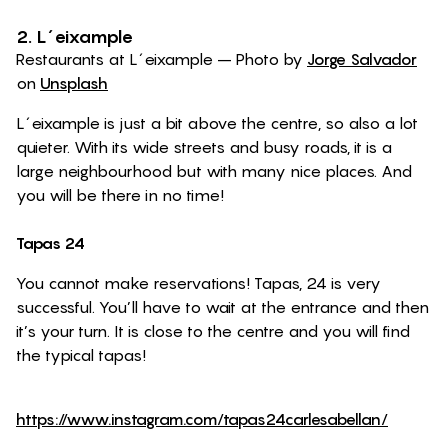
2. L´eixample
Restaurants at L´eixample – Photo by
Jorge Salvador
on
Unsplash
L´eixample is just a bit above the centre, so also a lot
quieter. With its wide streets and busy roads, it is a
large neighbourhood but with many nice places. And
you will be there in no time!
Tapas 24
You cannot make reservations! Tapas, 24 is very
successful. You’ll have to wait at the entrance and then
it’s your turn. It is close to the centre and you will find
the typical tapas!
https://www.instagram.com/tapas24carlesabellan/