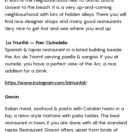
El Born is the neighbourhood next to Gothic and is
closest to the beach. It is a very up-and-coming
neighbourhood with lots of hidden alleys. There you will
find nice designer shops and many good restaurants.
Very nice to get lost and see where you end up.
La Triunfal – Parc Ciutadella
Spanish & tapas restaurant in a listed building beside
the Arc de Triomf serving paella & sangria. If you sit
outside, you have a perfect view of the Arc, a nice
addition for a drink.
https://www.instagram.com/latriunfal/
Gravin
Italian meat, seafood & pasta with Catalan twists in a
hip, a retro-style trattoria with patio tables. The best
restaurant in town, if you are done with all the standard
tapas. Restaurant Gravin offers, apart from kinds of