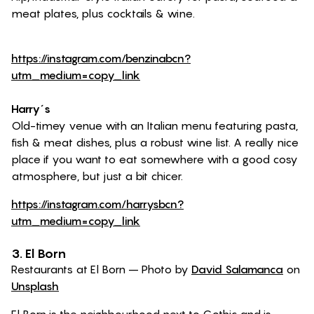
meat plates, plus cocktails & wine.
https://instagram.com/benzinabcn?
utm_medium=copy_link
Harry´s
Old-timey venue with an Italian menu featuring pasta,
fish & meat dishes, plus a robust wine list. A really nice
place if you want to eat somewhere with a good cosy
atmosphere, but just a bit chicer.
https://instagram.com/harrysbcn?
utm_medium=copy_link
3. El Born
Restaurants at El Born – Photo by
David Salamanca
on
Unsplash