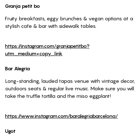
Granja petit bo
Fruity breakfasts, eggy brunches & vegan options at a
stylish cafe & bar with sidewalk tables.
https://instagram.com/granjapetitbo?
utm_medium=copy_link
Bar Alegria
Long-standing, lauded tapas venue with vintage decor,
outdoors seats & regular live music. Make sure you will
take the truffle tortilla and the miso eggplant!
https://www.instagram.com/baralegriabarcelona/
Ugot