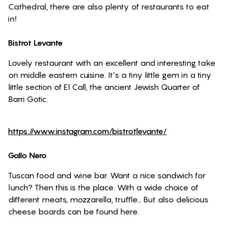
Cathedral, there are also plenty of restaurants to eat
in!
Bistrot Levante
Lovely restaurant with an excellent and interesting take
on middle eastern cuisine. It’s a tiny little gem in a tiny
little section of El Call, the ancient Jewish Quarter of
Barri Gotic.
https://www.instagram.com/bistrotlevante/
Gallo Nero
Tuscan food and wine bar. Want a nice sandwich for
lunch? Then this is the place. With a wide choice of
different meats, mozzarella, truffle… But also delicious
cheese boards can be found here.