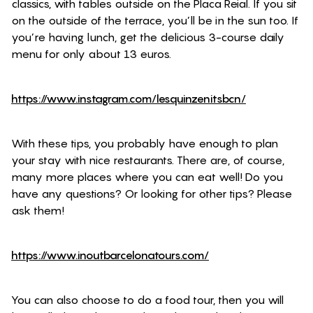
classics, with tables outside on the Placa Reial. If you sit
on the outside of the terrace, you’ll be in the sun too. If
you’re having lunch, get the delicious 3-course daily
menu for only about 13 euros.
https://www.instagram.com/lesquinzenitsbcn/
With these tips, you probably have enough to plan
your stay with nice restaurants. There are, of course,
many more places where you can eat well! Do you
have any questions? Or looking for other tips? Please
ask them!
https://www.inoutbarcelonatours.com/
You can also choose to do a food tour, then you will