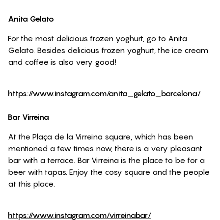
Anita Gelato
For the most delicious frozen yoghurt, go to Anita
Gelato. Besides delicious frozen yoghurt, the ice cream
and coffee is also very good!
https://www.instagram.com/anita_gelato_barcelona/
Bar Virreina
At the Plaça de la Virreina square, which has been
mentioned a few times now, there is a very pleasant
bar with a terrace. Bar Virreina is the place to be for a
beer with tapas. Enjoy the cosy square and the people
at this place.
https://www.instagram.com/virreinabar/