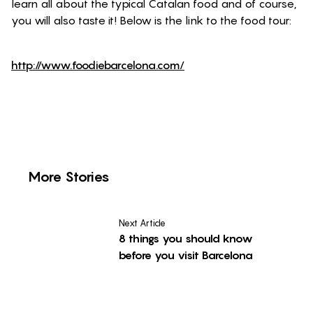
learn all about the typical Catalan food and of course,
you will also taste it! Below is the link to the food tour:
http://www.foodiebarcelona.com/
More Stories
Next Article
8 things you should know
before you visit Barcelona