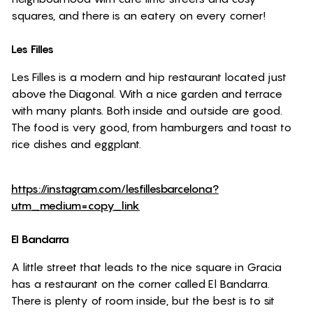
squares, and there is an eatery on every corner!
Les Filles
Les Filles is a modern and hip restaurant located just
above the Diagonal. With a nice garden and terrace
with many plants. Both inside and outside are good.
The food is very good, from hamburgers and toast to
rice dishes and eggplant.
https://instagram.com/lesfillesbarcelona?
utm_medium=copy_link
El Bandarra
A little street that leads to the nice square in Gracia
has a restaurant on the corner called El Bandarra.
There is plenty of room inside, but the best is to sit