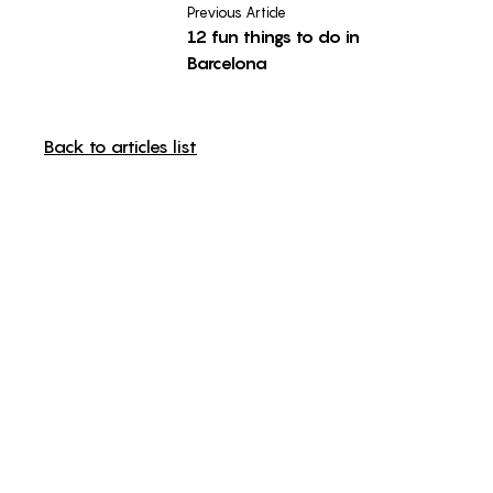
Previous Article
12 fun things to do in
Barcelona
Back to articles list