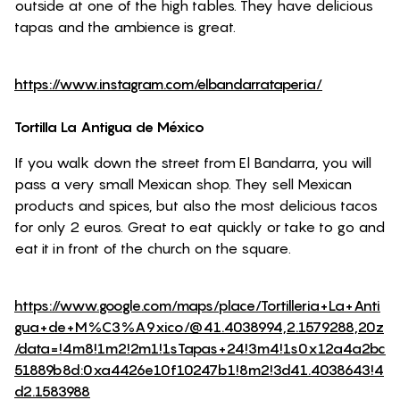
outside at one of the high tables. They have delicious
tapas and the ambience is great.
https://www.instagram.com/elbandarrataperia/
Tortilla La Antigua de México
If you walk down the street from El Bandarra, you will
pass a very small Mexican shop. They sell Mexican
products and spices, but also the most delicious tacos
for only 2 euros. Great to eat quickly or take to go and
eat it in front of the church on the square.
https://www.google.com/maps/place/Tortilleria+La+Anti
gua+de+M%C3%A9xico/@41.4038994,2.1579288,20z
/data=!4m8!1m2!2m1!1sTapas+24!3m4!1s0x12a4a2bc
51889b8d:0xa4426e10f10247b1!8m2!3d41.4038643!4
d2.1583988