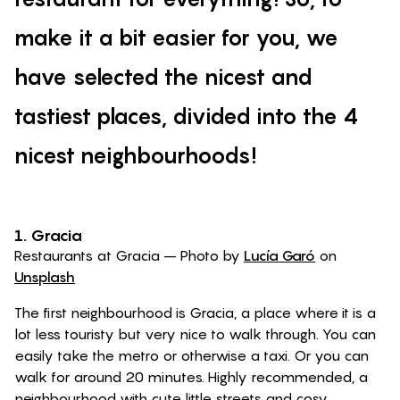
make it a bit easier for you, we
have selected the nicest and
tastiest places, divided into the 4
nicest neighbourhoods!
1. Gracia
Restaurants at Gracia – Photo by
Lucía Garó
on
Unsplash
The first neighbourhood is Gracia, a place where it is a
lot less touristy but very nice to walk through. You can
easily take the metro or otherwise a taxi. Or you can
walk for around 20 minutes. Highly recommended, a
neighbourhood with cute little streets and cosy