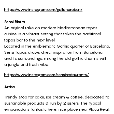
https://www.instagram.com/gallonerobcn/
Sensi Bistro
An original take on modern Mediterranean tapas
cuisine in a vibrant setting that takes the traditional
tapas bar to the next level.
Located in the emblematic Gothic quarter of Barcelona,
Sensi Tapas draws direct inspiration from Barcelona
and its surroundings, mixing the old gothic charms with
a jungle and fresh vibe.
https://www.instagram.com/sensirestaurants/
Artisa
Trendy stop for cake, ice cream & coffee, dedicated to
sustainable products & run by 2 sisters. The typical
empanada is fantastic here. nice place near Placa Reial,