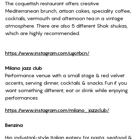
The coquettish restaurant offers creative
Mediterranean brunch, artisan cakes, speciality coffee,
cocktails, vermouth and afternoon tea in a vintage
atmosphere. There are also 5 different Shak shukas,
which are highly recommended.
https://www.instagram.com/ugotbcn/
Milano jazz club
Performance venue with a small stage & red velvet
accents, serving dinner, cocktails & snacks. Fun if you
want something different, eat or drink while enjoying
performances
https://www.instagram.com/milano_jazzclub/
Benzina
Hip, industrial-style Italian eatery for pasta, seafood &