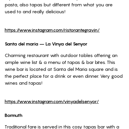
pasta, also tapas but different from what you are
used to and really delicious!
https://www.instagram.com/ristorantegravin/
Santa del maria –
La Vinya del Senyor
Charming restaurant with outdoor tables offering an
ample wine list & a menu of tapas & bar bites. This
wine bar is located at Santa del Maria square and is
the perfect place for a drink or even dinner. Very good
wines and tapas!
https://www.instagram.com/vinyadelsenyor/
Bormuth
Traditional fare is served in this cosy tapas bar with a