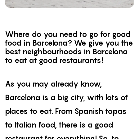
Where do you need to go for good
food in Barcelona? We give you the
best neighbourhoods in Barcelona
to eat at good restaurants!
As you may already know,
Barcelona is a big city, with lots of
places to eat. From Spanish tapas
to Italian food, there is a good
restaurant for everything! So, to