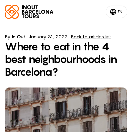
EN
By
In Out
·
January 31, 2022
·
Back to articles list
Where to eat in the 4
best neighbourhoods in
Barcelona?